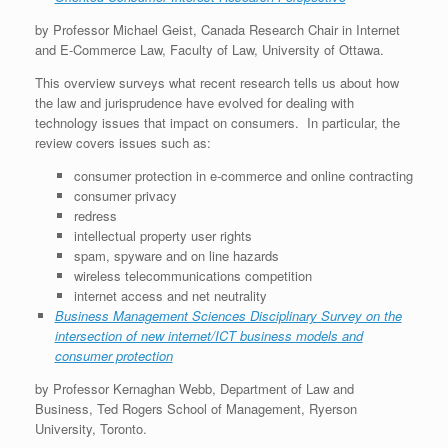
by Professor Michael Geist, Canada Research Chair in Internet
and E-Commerce Law, Faculty of Law, University of Ottawa.
This overview surveys what recent research tells us about how
the law and jurisprudence have evolved for dealing with
technology issues that impact on consumers. In particular, the
review covers issues such as:
consumer protection in e-commerce and online contracting
consumer privacy
redress
intellectual property user rights
spam, spyware and on line hazards
wireless telecommunications competition
internet access and net neutrality
Business Management Sciences Disciplinary Survey on the
intersection of new internet/ICT business models and
consumer protection
by Professor Kernaghan Webb, Department of Law and
Business, Ted Rogers School of Management, Ryerson
University, Toronto.