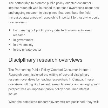
The partnership to promote public policy oriented consumer
interest research was launched to increase awareness about new
and ongoing research in disciplines that contribute the field.
Increased awareness of research is important to those who could
use research:
For carrying out public policy oriented consumer interest
research
In government
In civil society
In the private sector
Disciplinary research overviews
The Partnership Public Policy Oriented Consumer Interest
Research commissioned the writing of several disciplinary
research overviews by leading researchers in Canada. These
overviews will highlight recent research results and emerging new
perspectives on important public policy consumer interest
issues.
When the completed research overviews are published, they will: