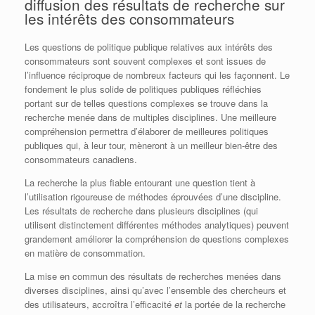
diffusion des résultats de recherche sur
les intérêts des consommateurs
Les questions de politique publique relatives aux intérêts des
consommateurs sont souvent complexes et sont issues de
l’influence réciproque de nombreux facteurs qui les façonnent. Le
fondement le plus solide de politiques publiques réfléchies
portant sur de telles questions complexes se trouve dans la
recherche menée dans de multiples disciplines. Une meilleure
compréhension permettra d’élaborer de meilleures politiques
publiques qui, à leur tour, mèneront à un meilleur bien-être des
consommateurs canadiens.
La recherche la plus fiable entourant une question tient à
l’utilisation rigoureuse de méthodes éprouvées d’une discipline.
Les résultats de recherche dans plusieurs disciplines (qui
utilisent distinctement différentes méthodes analytiques) peuvent
grandement améliorer la compréhension de questions complexes
en matière de consommation.
La mise en commun des résultats de recherches menées dans
diverses disciplines, ainsi qu’avec l’ensemble des chercheurs et
des utilisateurs, accroîtra l’efficacité
et
la portée de la recherche