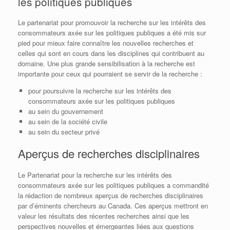
les politiques publiques
Le partenariat pour promouvoir la recherche sur les intérêts des
consommateurs axée sur les politiques publiques a été mis sur
pied pour mieux faire connaître les nouvelles recherches et
celles qui sont en cours dans les disciplines qui contribuent au
domaine. Une plus grande sensibilisation à la recherche est
importante pour ceux qui pourraient se servir de la recherche :
pour poursuivre la recherche sur les intérêts des
consommateurs axée sur les politiques publiques
au sein du gouvernement
au sein de la société civile
au sein du secteur privé
Aperçus de recherches disciplinaires
Le Partenariat pour la recherche sur les intérêts des
consommateurs axée sur les politiques publiques a commandité
la rédaction de nombreux aperçus de recherches disciplinaires
par d’éminents chercheurs au Canada. Ces aperçus mettront en
valeur les résultats des récentes recherches ainsi que les
perspectives nouvelles et émergeantes liées aux questions