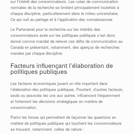
sur l’intérêt des consommateurs. Les voies de communication
normales de la recherche se limitent principalement toutefois à
chaque discipline, particulièrement dans le milieu universitaire.
Ce qui nuit au partage et à l’application des connaissances.
Le Partenariat pour la recherche sur les intérêts des
consommateurs axée sur les politiques publiques s’est donc
donné comme mandat de relever ces défis de communication au
Canada en présentant, notamment, des aperçus de recherches
menées par chaque discipline.
Facteurs influençant l’élaboration de
politiques publiques
Les facteurs économiques jouent un rôle important dans
l’élaboration des politiques publiques. Pourtant, d’autres facteurs,
seuls ou associés les uns aux autres, influencent fréquemment
et fortement les décisions stratégiques en matière de
consommation.
Parmi les forces qui permettent de façonner les questions en
matière de politiques publiques qui touchent les consommateurs
se trouvent, notamment, celles de nature :