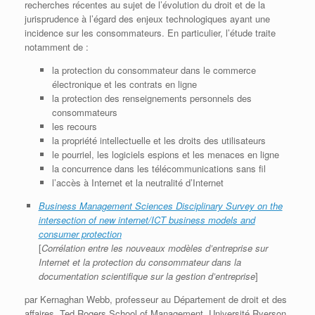
recherches récentes au sujet de l’évolution du droit et de la
jurisprudence à l’égard des enjeux technologiques ayant une
incidence sur les consommateurs. En particulier, l’étude traite
notamment de :
la protection du consommateur dans le commerce
électronique et les contrats en ligne
la protection des renseignements personnels des
consommateurs
les recours
la propriété intellectuelle et les droits des utilisateurs
le pourriel, les logiciels espions et les menaces en ligne
la concurrence dans les télécommunications sans fil
l’accès à Internet et la neutralité d’Internet
Business Management Sciences Disciplinary Survey on the
intersection of new internet/ICT business models and
consumer protection
[
Corrélation entre les nouveaux modèles d’entreprise sur
Internet et la protection du consommateur dans la
documentation scientifique sur la gestion d’entreprise
]
par Kernaghan Webb, professeur au Département de droit et des
affaires, Ted Rogers School of Management, Université Ryerson,