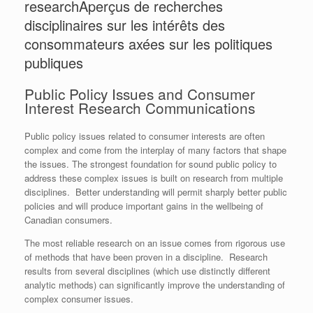
research
Aperçus de recherches
disciplinaires sur les intérêts des
consommateurs axées sur les politiques
publiques
Public Policy Issues and Consumer
Interest Research Communications
Public policy issues related to consumer interests are often
complex and come from the interplay of many factors that shape
the issues. The strongest foundation for sound public policy to
address these complex issues is built on research from multiple
disciplines. Better understanding will permit sharply better public
policies and will produce important gains in the wellbeing of
Canadian consumers.
The most reliable research on an issue comes from rigorous use
of methods that have been proven in a discipline. Research
results from several disciplines (which use distinctly different
analytic methods) can significantly improve the understanding of
complex consumer issues.