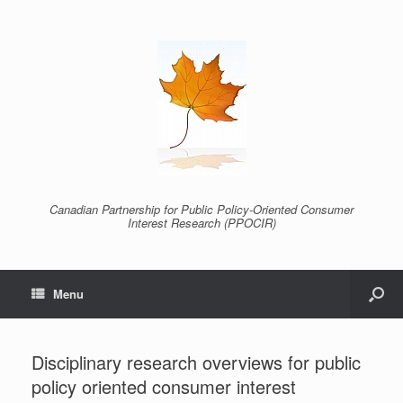
Canadian Partnership for Public Policy-Oriented Consumer
Interest Research (PPOCIR)
Menu
Disciplinary research overviews for public
policy oriented consumer interest