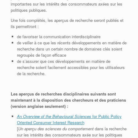
importantes sur les intérêts des consommateurs axées sur les
politiques publiques.
Une fois complétés, les aperçus de recherche seront publiés et
ils permettront :
de favoriser la communication interdisciplinaire
de veiller à ce que les récents développements en matière de
recherche dans un certain nombre de domaines clés soient
regroupés de façon efficace
de s’assurer que ces développements en matière de
recherche soient facilement accessibles pour les utilisateurs
de la recherche.
Les aperçus de recherches disciplinaires suivants sont
maintenant à la disposition des chercheurs et des praticiens
(version anglaise seulement) :
An Overview of the Behavioural Sciences
for Public Policy
Oriented Consumer Interest Research
[
Un aperçu des sciences du comportement
dans la recherche
sur les intérêts des consommateurs axée sur les politiques