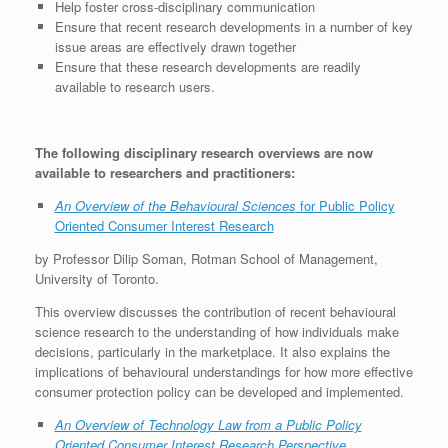
Help foster cross-disciplinary communication
Ensure that recent research developments in a number of key
issue areas are effectively drawn together
Ensure that these research developments are readily
available to research users.
The following disciplinary research overviews are now
available to researchers and practitioners:
An Overview of the Behavioural Sciences
for Public Policy
Oriented Consumer Interest Research
by Professor Dilip Soman, Rotman School of Management,
University of Toronto.
This overview discusses the contribution of recent behavioural
science research to the understanding of how individuals make
decisions, particularly in the marketplace. It also explains the
implications of behavioural understandings for how more effective
consumer protection policy can be developed and implemented.
An Overview of Technology Law from a Public Policy
Oriented Consumer Interest Research Perspective