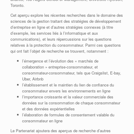
Toronto.
Cet aperçu explore les récentes recherches dans le domaine des
sciences de la gestion traitant des stratégies de développement
d’entreprise en ligne et d’autres stratégies connexes (à titre
d’exemple, les services liés à l’informatique et aux
communications), et leurs répercussions sur les questions
relatives à la protection du consommateur. Parmi ces questions
qui ont fait l’objet de recherche se trouvent, notamment :
l’émergence et l’évolution des « marchés de
collaboration » entreprise-consommateur, et
consommateur-consommateur, tels que Craigslist, E-bay,
Uber, Airbnb
l’établissement et le maintien du lien de confiance du
consommateur envers les environnements en ligne
l’importance croissante et la valeur commerciale des
données sur la consommation de chaque consommateur
et des données expérientielles
l’élaboration de formules de consentement valable du
consommateur en ligne
Le Partenariat ajoutera des aperçus de recherche d’autres