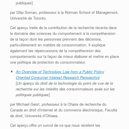
publiques]
par Dilip Soman, professeur à la Rotman School of Management,
Université de Toronto.
Cet aperçu traite de la contribution de la recherche récente dans
le domaine des sciences du comportement à la compréhension
de la façon dont les personnes prennent des décisions,
particulièrement en matière de consommation. Il explique
également les répercussions de la compréhension des
comportements sur la façon de mieux élaborer et mettre en place
une politique de protection du consommateur.
An Overview of Technology Law from a Public Policy
Oriented Consumer Interest Research Perspective
[
Un aperçu du droit de la technologie du point de vue de la
recherche sur les intérêts des consommateurs axée sur les
politiques publiques
]
par Michael Geist, professeur à la Chaire de recherche du
Canada en droit d’Internet et du commerce électronique, Faculté
de droit, Université d’Ottawa.
Cet aperçu offre un survol de ce que nous révèlent les