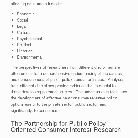
affecting consumers include:
Economic
Social
Legal
Cultural
Psychological
Political
Historical
Environmental
The perspectives of researchers from different disciplines are
often crucial for a comprehensive understanding of the causes
and consequences of public policy consumer issues. Analyses
from different disciplines provide evidence that is crucial for
those developing potential policies. The understanding facilitates
the development of effective new consumer-sensitive policy
options useful to the private sector, public sector, and,
significantly, to consumers.
The Partnership for Public Policy
Oriented Consumer Interest Research