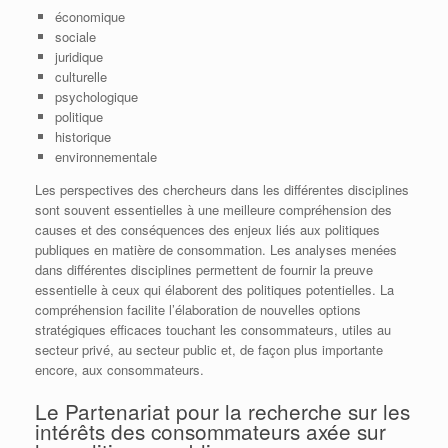
économique
sociale
juridique
culturelle
psychologique
politique
historique
environnementale
Les perspectives des chercheurs dans les différentes disciplines
sont souvent essentielles à une meilleure compréhension des
causes et des conséquences des enjeux liés aux politiques
publiques en matière de consommation. Les analyses menées
dans différentes disciplines permettent de fournir la preuve
essentielle à ceux qui élaborent des politiques potentielles. La
compréhension facilite l’élaboration de nouvelles options
stratégiques efficaces touchant les consommateurs, utiles au
secteur privé, au secteur public et, de façon plus importante
encore, aux consommateurs.
Le Partenariat pour la recherche sur les
intérêts des consommateurs axée sur