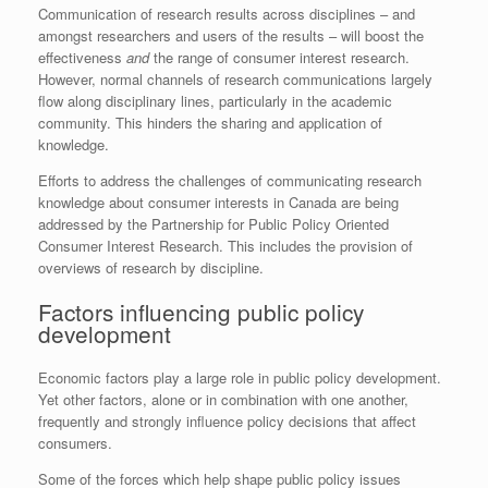
Communication of research results across disciplines – and
amongst researchers and users of the results – will boost the
effectiveness
and
the range of consumer interest research.
However, normal channels of research communications largely
flow along disciplinary lines, particularly in the academic
community. This hinders the sharing and application of
knowledge.
Efforts to address the challenges of communicating research
knowledge about consumer interests in Canada are being
addressed by the Partnership for Public Policy Oriented
Consumer Interest Research. This includes the provision of
overviews of research by discipline.
Factors influencing public policy
development
Economic factors play a large role in public policy development.
Yet other factors, alone or in combination with one another,
frequently and strongly influence policy decisions that affect
consumers.
Some of the forces which help shape public policy issues