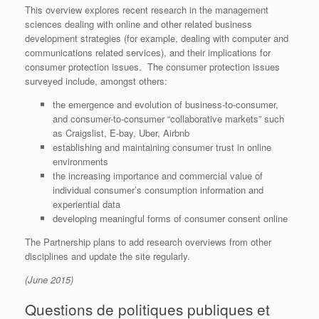
This overview explores recent research in the management
sciences dealing with online and other related business
development strategies (for example, dealing with computer and
communications related services), and their implications for
consumer protection issues. The consumer protection issues
surveyed include, amongst others:
the emergence and evolution of business-to-consumer,
and consumer-to-consumer “collaborative markets” such
as Craigslist, E-bay, Uber, Airbnb
establishing and maintaining consumer trust in online
environments
the increasing importance and commercial value of
individual consumer’s consumption information and
experiential data
developing meaningful forms of consumer consent online
The Partnership plans to add research overviews from other
disciplines and update the site regularly.
(June 2015)
Questions de politiques publiques et